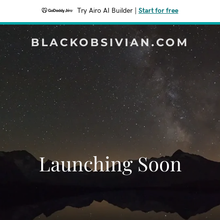
Try Airo AI Builder
|
Start for free
BLACKOBSIVIAN.COM
Launching Soon