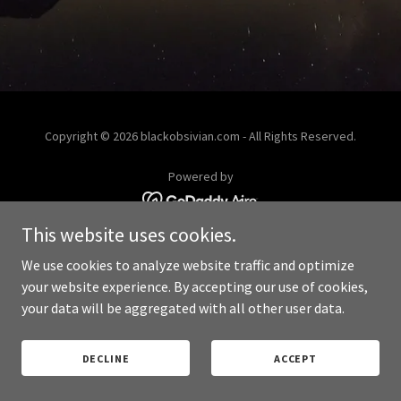
Copyright © 2026 blackobsivian.com - All Rights Reserved.
Powered by
This website uses cookies.
PRIVACY POLICY
We use cookies to analyze website traffic and optimize
your website experience. By accepting our use of cookies,
your data will be aggregated with all other user data.
DECLINE
ACCEPT